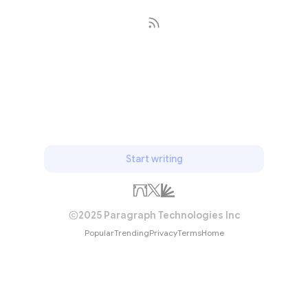
Subscribe
Start writing
2025 Paragraph Technologies Inc
Popular
Trending
Privacy
Terms
Home