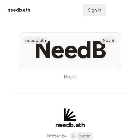
needb.eth
Sign in
Subscribe
NeedB
needb.eth
Nov 6
Nope
needb.eth
Written by
betrin