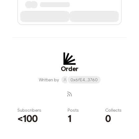
Order
Written by
0x6fE4...3760
Subscribers
Posts
Collects
<100
1
0