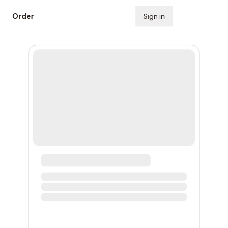
Order
Sign in
Subscribe