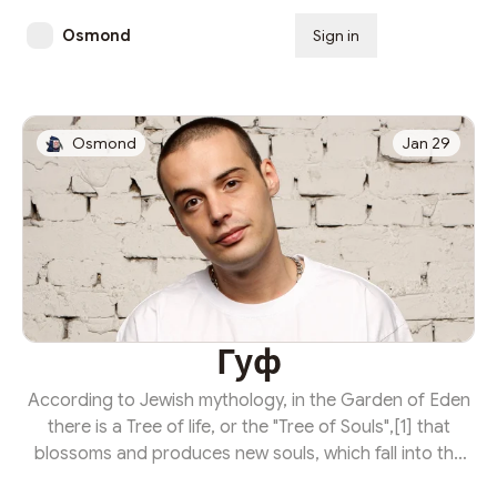
Osmond
Sign in
Subscribe
Osmond
Jan 29
Гуф
According to Jewish mythology, in the Garden of Eden
there is a Tree of life, or the "Tree of Souls",[1] that
blossoms and produces new souls, which fall into the
Guf, the "Treasury of Souls". Gabriel reaches into the