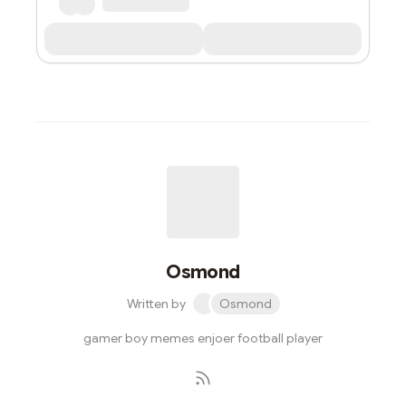
Osmond
Written by
Osmond
gamer boy memes enjoer football player