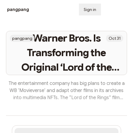
pangpang
Sign in
Subscribe
Warner Bros. Is
pangpang
Oct 31
Transforming the
Original ‘Lord of the
Rings’ Movie Into a
The entertainment company has big plans to create a
WB ‘Movieverse’ and adapt other films in its archives
Web3 Experience
into multimedia NFTs. The “Lord of the Rings” film
franchise is moving on-chain with the launch of a new
Web3 movie experience. Warner Bros. Home
Entertainment, the production company behind the
fantasy film series, is releasing a non-fungible token