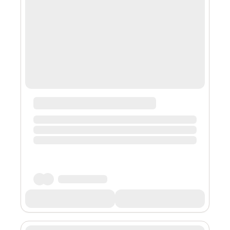
(NFT) collection tied to the original “Lord of the Rings:
The Fellowship of the Ring” movie. The interactive
experience is currently availabl...