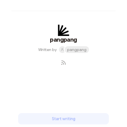
pangpang
Written by
pangpang
Subscribe
Start writing