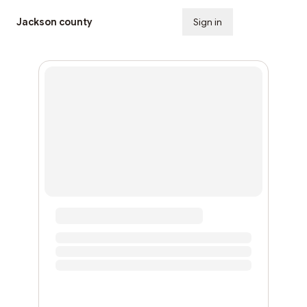
Jackson county
Sign in
Subscribe