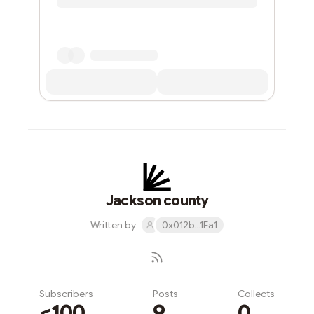
Jackson county
Written by
0x012b...1Fa1
Subscribers
Posts
Collects
<100
9
0