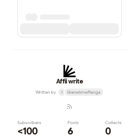
Affii write
Written by
lilianetimeffanga
Subscribers
Posts
Collects
<100
6
0