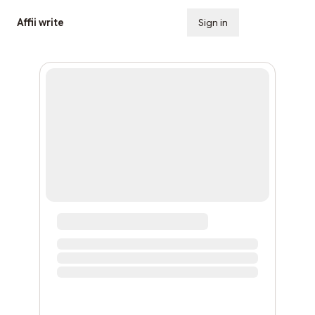
Affii write
Sign in
Subscribe