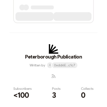
Peterborough Publication
Written by
0xdd6E...c1c7
Subscribers
Posts
Collects
<100
3
0