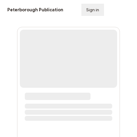
Peterborough Publication
Sign in
Subscribe