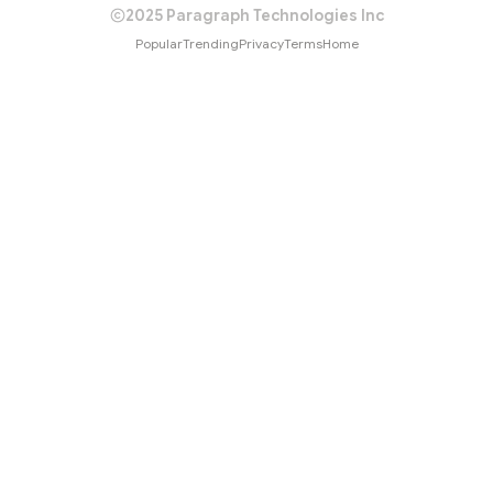
2025 Paragraph Technologies Inc
Popular
Trending
Privacy
Terms
Home