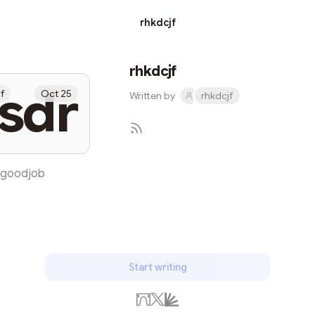
rhkdcjf
rhkdcjf
sdr
jf
Oct 25
Written by
rhkdcjf
goodjob
Subscribe
Start writing