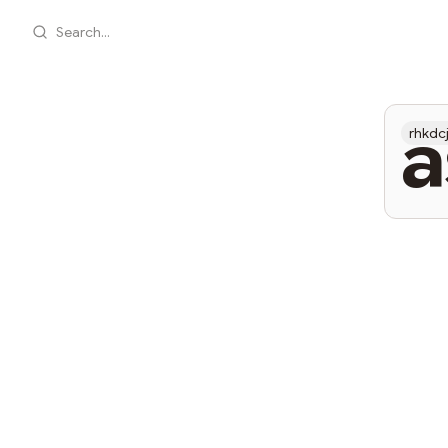
Search...
a
rhkdc