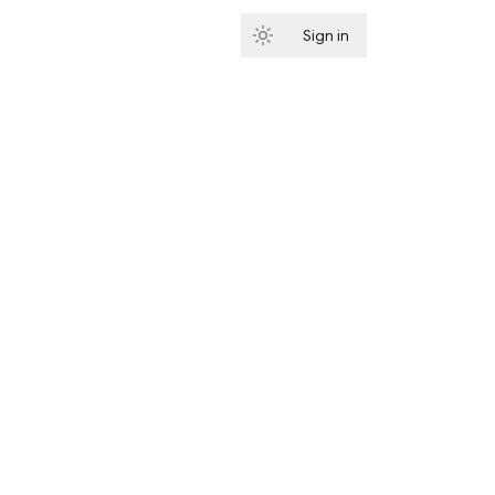
Sign in
Subscribe