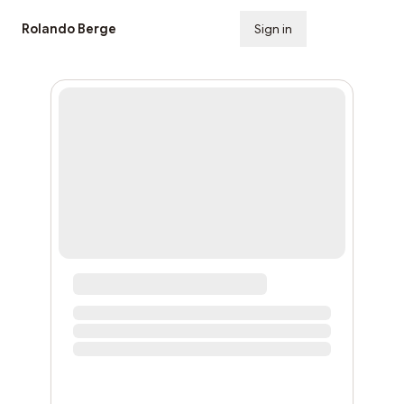
Rolando Berge
Sign in
Subscribe