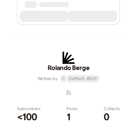
Rolando Berge
Written by
0x9569...8529
Subscribers
Posts
Collects
<100
1
0