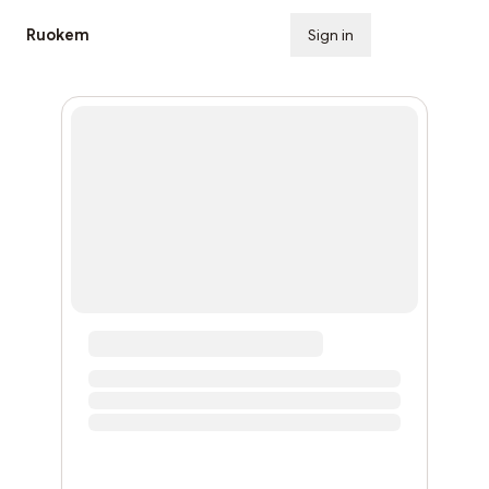
Ruokem
Sign in
Subscribe