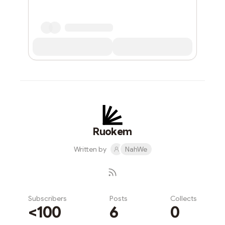
Ruokem
Written by
NahWe
Subscribers
Posts
Collects
<100
6
0