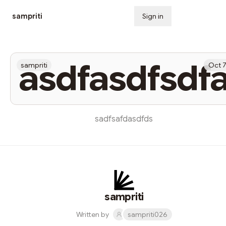
sampriti
Sign in
Subscribe
asdfasdfsdf
sampriti
Oct 
sadfsafdasdfds
sampriti
Written by
sampriti026