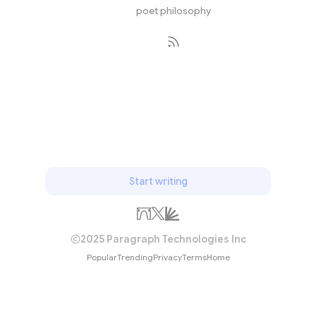
poet philosophy
Subscribe
Start writing
2025 Paragraph Technologies Inc
Popular
Trending
Privacy
Terms
Home