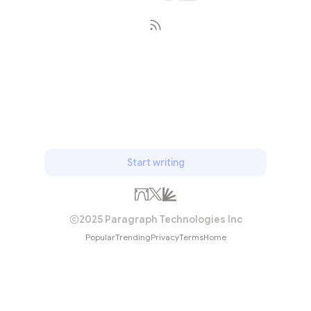
Subscribe
Start writing
2025 Paragraph Technologies Inc
Popular
Trending
Privacy
Terms
Home