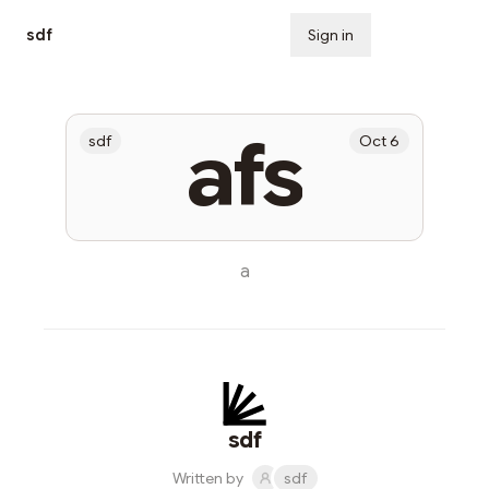
sdf
Sign in
Subscribe
afs
sdf
Oct 6
a
sdf
Written by
sdf