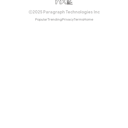
2025 Paragraph Technologies Inc
Popular
Trending
Privacy
Terms
Home