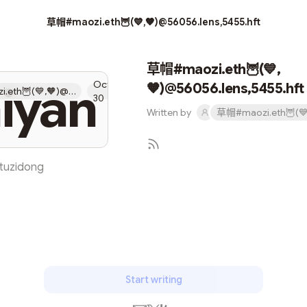
草帽#maozi.eth🦉(💙,🧡)@56056.lens,5455.hft
草帽#maozi.eth🦉(💙,
iyan
Oct
🧡)@56056.lens,5455.hft
草帽#maozi.eth🦉(💙,🧡)@56056.lens,5455.hft
30
Written by
tuzidong
Subscribe
Start writing