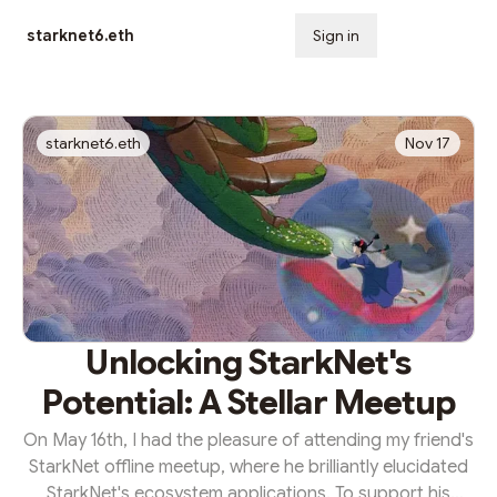
starknet6.eth
Sign in
Subscribe
starknet6.eth
Nov 17
Unlocking StarkNet's
Potential: A Stellar Meetup
On May 16th, I had the pleasure of attending my friend's
StarkNet offline meetup, where he brilliantly elucidated
StarkNet's ecosystem applications. To support his