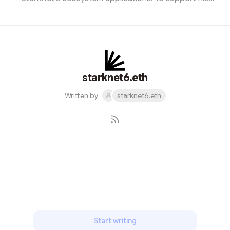
cause, I designed a captivating promotional image and
joined the event. The meetup left us all enthralled by the
endless possibilities that StarkNet brings to the world
of blockchain. It was an inspiring gathering that
showcased the power of innovation within the
blockchain community.
starknet6.eth
Written by
starknet6.eth
Subscribe
Start writing