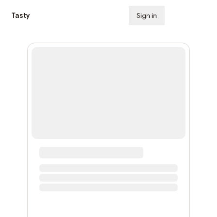
Tasty
Sign in
Subscribe