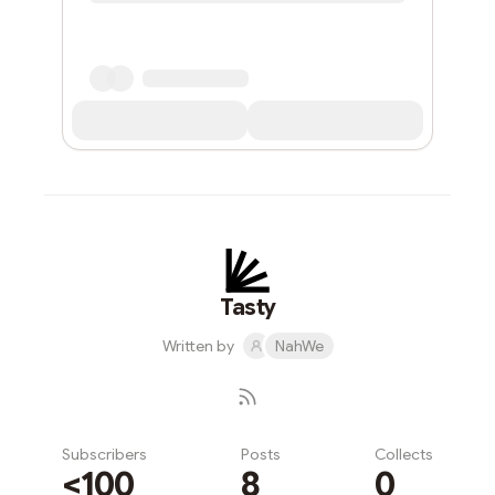
Tasty
Written by
NahWe
Subscribers
Posts
Collects
<100
8
0