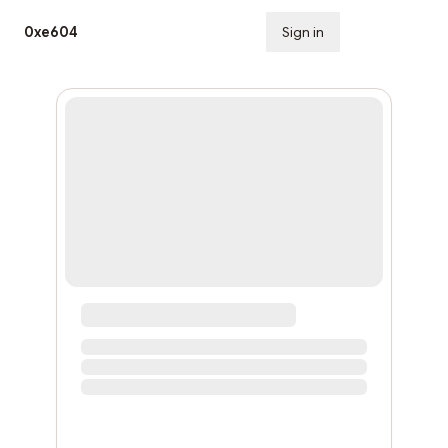
0xe604
Sign in
Subscribe