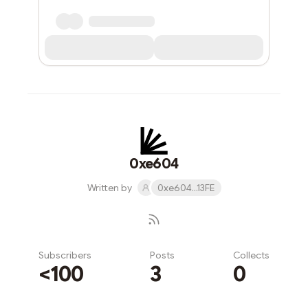
0xe604
Written by
0xe604...13FE
Subscribers
Posts
Collects
<100
3
0