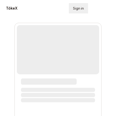
TőkeX
Sign in
Subscribe