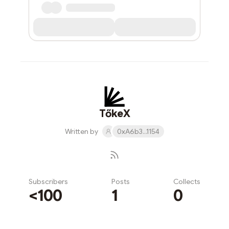
TőkeX
Written by
0xA6b3...1154
Subscribers
Posts
Collects
<100
1
0