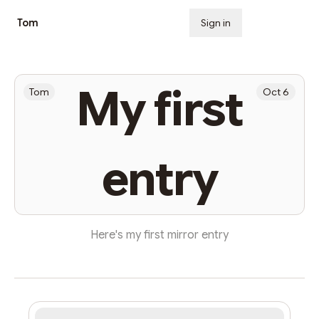
Tom
Sign in
Subscribe
My first
Tom
Oct 6
entry
Here's my first mirror entry