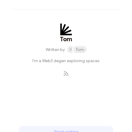
Tom
Written by
Tom
I'm a Web3 degen exploring spaces
Subscribe