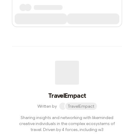
TravelEmpact
Written by
TravelEmpact
Sharing insights and networking with likeminded
creative individuals in the complex ecosystems of
travel. Driven by 4 forces, including w3