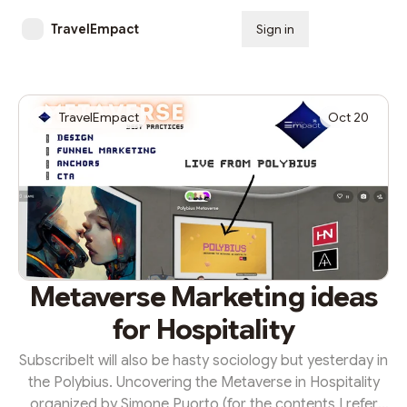
TravelEmpact
Sign in
Subscribe
TravelEmpact
Oct 20
Metaverse Marketing ideas
for Hospitality
SubscribeIt will also be hasty sociology but yesterday in
the Polybius. Uncovering the Metaverse in Hospitality
organized by Simone Puorto (for the contents I refer