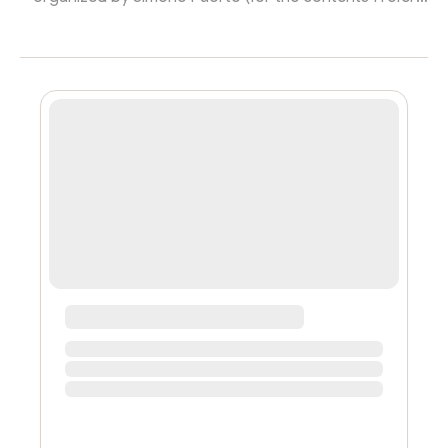
you to the source!) It was interesting to see what
emerges in an aggregation in the Metaverse and how
digital architecture affects the interaction between
individuals: 🔹 The Circle: in that room we could have
dispersed randomly, for most of the time we were all
arranged in a circle, respecting the proxemics of the
physical world ...