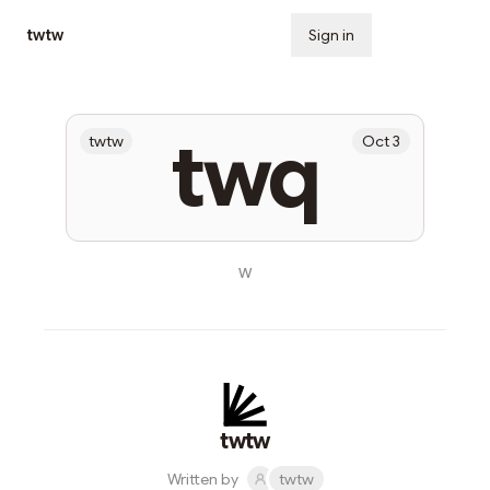
twtw
Sign in
Subscribe
twq
twtw
Oct 3
w
twtw
Written by
twtw