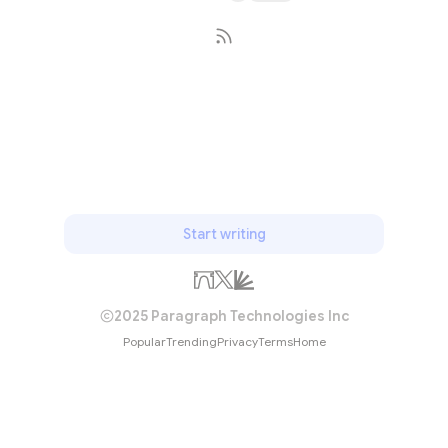
Subscribe
Start writing
2025 Paragraph Technologies Inc
Popular
Trending
Privacy
Terms
Home