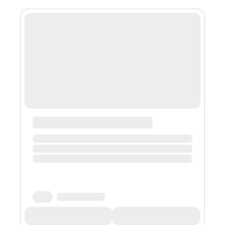
and keeps the lights on. The flip side: A deep gnawing
feeling of losing my voice. So then, I decided to start a
newsletter. So that’s where we are at. A newsletter to
feed my ego...