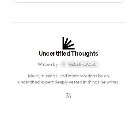
Uncertified Thoughts
Written by
0x5E87...A050
Ideas, musings, and interpretations by an
uncertified expert deeply vested in things he writes.
Subscribe