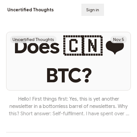
Uncertified Thoughts
Sign in
Subscribe
Does 🇨🇳 ❤️
Uncertified Thoughts
Nov 5
BTC?
Hello! First things first: Yes, this is yet another
newsletter in a bottomless barrel of newsletters. Why
this? Short answer: Self-fulfilment. I have spent over a
decade rewriting the works of others at news
publications. I lend my craft to others these days—
writing for companies and executives. It 💵 pays the bills