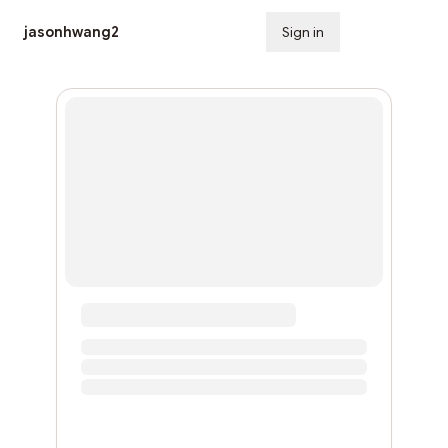
jasonhwang2
Sign in
Subscribe