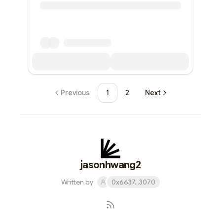
Previous
1
2
Next
jasonhwang2
Written by
0x6637...3070