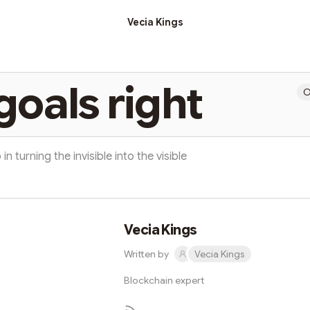
Vecia Kings
goals right
O
 in turning the invisible into the visible
Vecia Kings
Written by
Vecia Kings
Blockchain expert