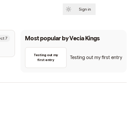
Sign in
Subscribe
Most popular by
Vecia Kings
ct 7
Testing out my
Testing out my first entry
first entry