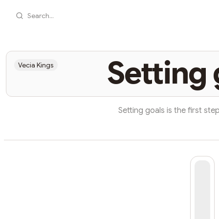
Search...
Setting 
Vecia Kings
Setting goals is the first step