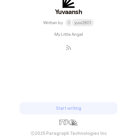
Yuvaansh
Written by
yuvi2801
My Little Angel
Subscribe
Start writing
2025 Paragraph Technologies Inc