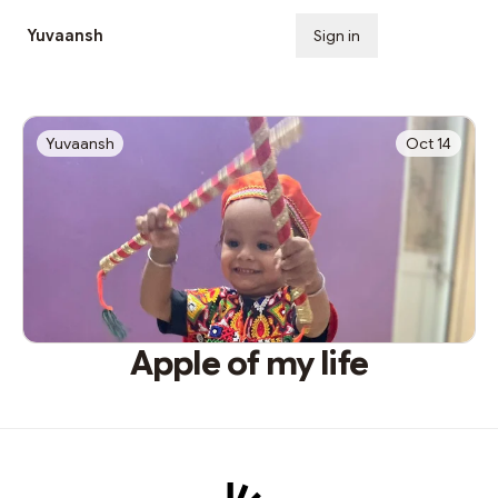
Yuvaansh
Sign in
Subscribe
Yuvaansh
Oct 14
Apple of my life