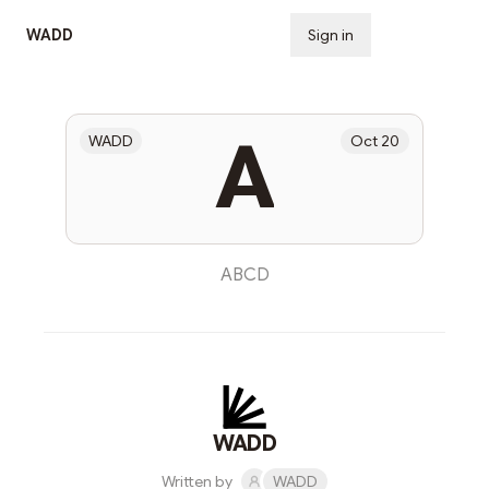
WADD
Sign in
Subscribe
A
WADD
Oct 20
ABCD
WADD
Written by
WADD