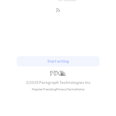
Subscribe
Start writing
2025 Paragraph Technologies Inc
Popular
Trending
Privacy
Terms
Home