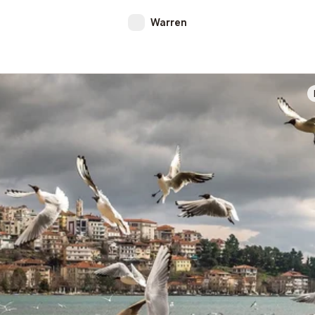
Warren