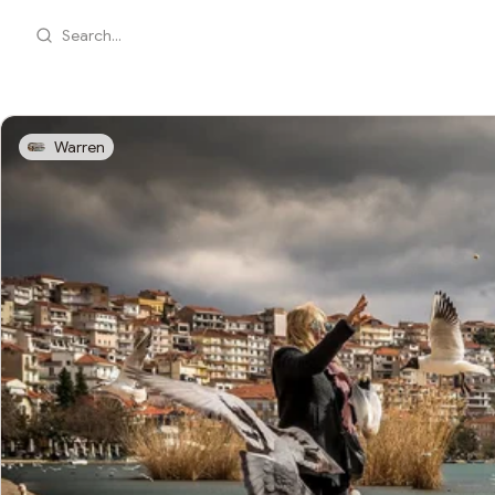
Search...
Warren