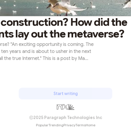
 construction? How did the
nts lay out the metaverse?
rse? "An exciting opportunity is coming. The
ten years and is about to usher in the next
 the true Internet." This is a post by Ma
nt, on Tencent's internal publication at the
ncept of the metaverse was not yet popular,
quoted many times due to the explosion of
. The concept of the...
Start writing
2025 Paragraph Technologies Inc
Popular
Trending
Privacy
Terms
Home