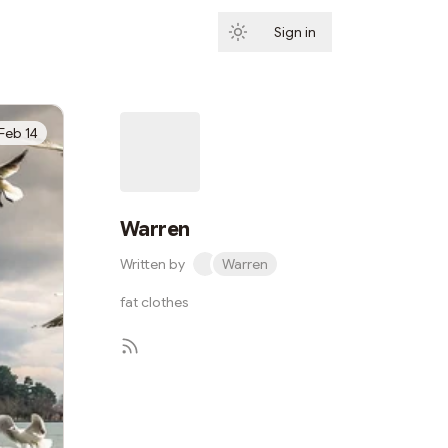
Sign in
Subscribe
Feb 14
Warren
Written by
Warren
fat clothes
Subscribe