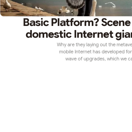
Basic Platform? Scene
domestic Internet gia
Why are they laying out the metave
mobile Internet has developed for 
wave of upgrades, which we call
Huateng, chairman and CEO of Tence
end of 2020. At that time, the co
and now this sentence has been 
the metaverse