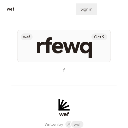
wef
Sign in
Subscribe
rfewq
wef
Oct 9
f
wef
Written by
wef