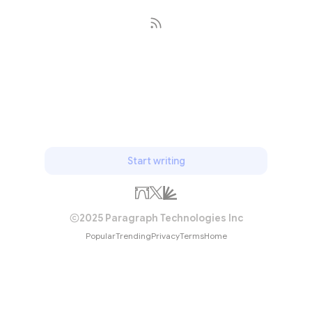
Subscribe
Start writing
2025 Paragraph Technologies Inc
Popular
Trending
Privacy
Terms
Home