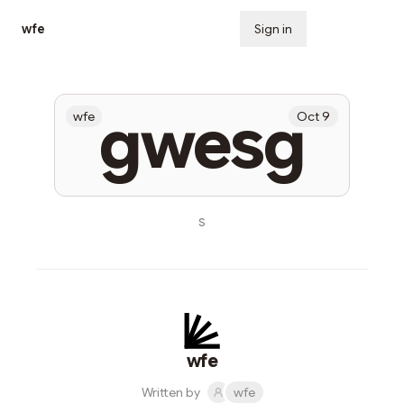
wfe
Sign in
Subscribe
gwesg
wfe
Oct 9
s
wfe
Written by
wfe