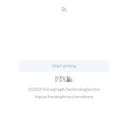
Subscribe
Start writing
2025 Paragraph Technologies Inc
Popular
Trending
Privacy
Terms
Home