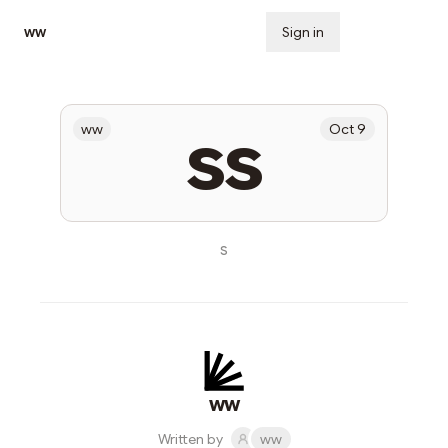
ww
Sign in
Subscribe
ss
ww
Oct 9
s
ww
Written by
ww