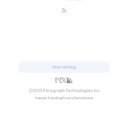
Subscribe
Start writing
2025 Paragraph Technologies Inc
Popular
Trending
Privacy
Terms
Home