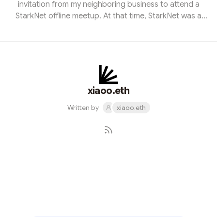
invitation from my neighboring business to attend a
StarkNet offline meetup. At that time, StarkNet was a
mystery to me, and I had no prior knowledge of this
cutting-edge technology. However, I embarked on a
journey of exploration that would change my
perspective entirely. Over the following months, I delved
deep into the world of StarkNet with unwavering
determination. I consumed articles, attended webinars,
xiaoo.eth
and sought guidance from experts...
Written by
xiaoo.eth
Subscribe