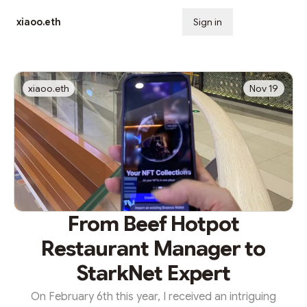
xiaoo.eth
Sign in
Subscribe
xiaoo.eth
Nov 19
From Beef Hotpot
Restaurant Manager to
StarkNet Expert
On February 6th this year, I received an intriguing