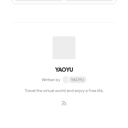
YAOYU
Written by
YAOYU
Travel the virtual world and enjoy a free life,
Subscribe