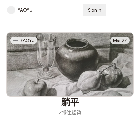
YAOYU
Sign in
Subscribe
YAOYU
Mar 27
躺平
z抓住趨勢