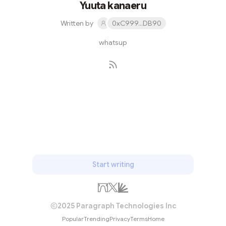
Yuuta kanaeru
Written by
0xC999...DB90
whatsup
Subscribe
Start writing
2025 Paragraph Technologies Inc
Popular
Trending
Privacy
Terms
Home