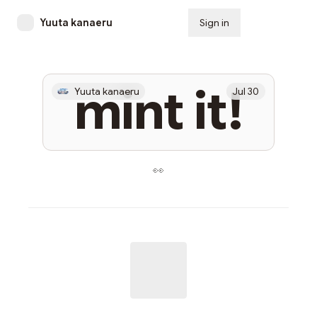
Yuuta kanaeru
Sign in
Subscribe
mint it!
Yuuta kanaeru
Jul 30
👀