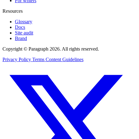
For writers
Resources
Glossary
Docs
Site audit
Brand
Copyright © Paragraph 2026. All rights reserved.
Privacy Policy
Terms
Content Guidelines