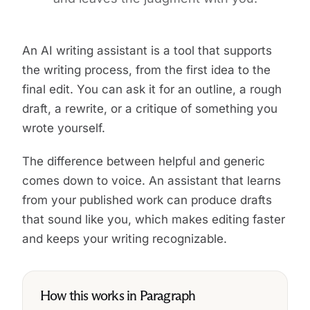
An AI writing assistant is a tool that supports
the writing process, from the first idea to the
final edit. You can ask it for an outline, a rough
draft, a rewrite, or a critique of something you
wrote yourself.
The difference between helpful and generic
comes down to voice. An assistant that learns
from your published work can produce drafts
that sound like you, which makes editing faster
and keeps your writing recognizable.
How this works in Paragraph