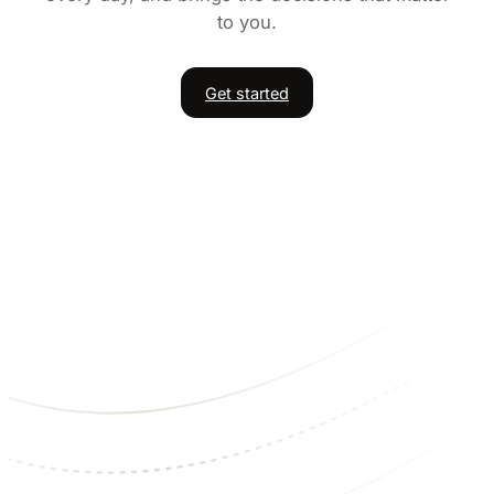
to you.
Get started