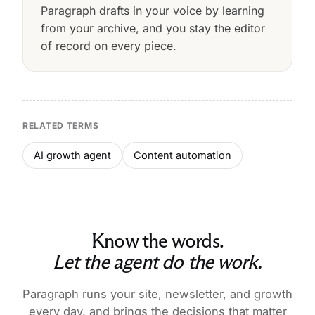
Paragraph drafts in your voice by learning
from your archive, and you stay the editor
of record on every piece.
RELATED TERMS
AI growth agent
Content automation
Know the words.
Let the agent do the work.
Paragraph runs your site, newsletter, and growth
every day, and brings the decisions that matter