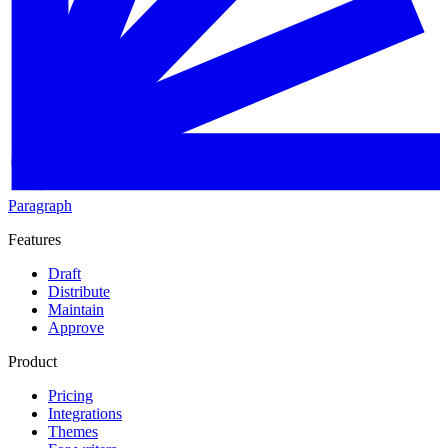
Paragraph
Features
Draft
Distribute
Maintain
Approve
Product
Pricing
Integrations
Themes