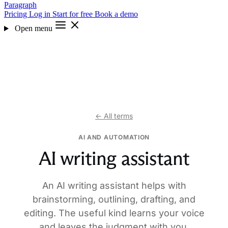
Paragraph
Pricing
Log in
Start for free
Book a demo
Open menu
← All terms
AI AND AUTOMATION
AI writing assistant
An AI writing assistant helps with
brainstorming, outlining, drafting, and
editing. The useful kind learns your voice
and leaves the judgment with you.