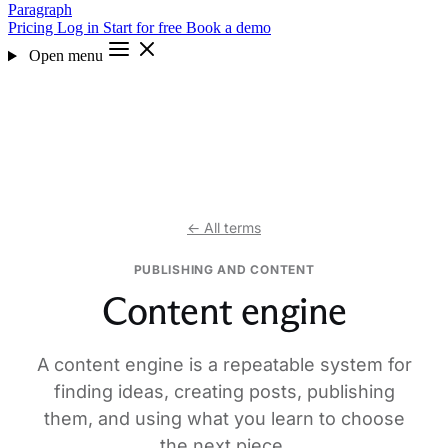
Paragraph
Pricing
Log in
Start for free
Book a demo
Open menu
← All terms
PUBLISHING AND CONTENT
Content engine
A content engine is a repeatable system for
finding ideas, creating posts, publishing
them, and using what you learn to choose
the next piece.