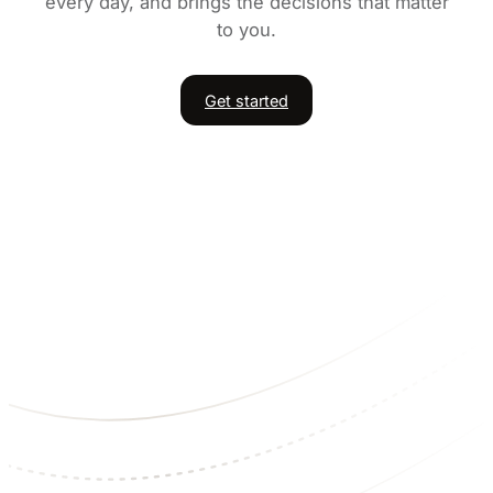
every day, and brings the decisions that matter
to you.
Get started