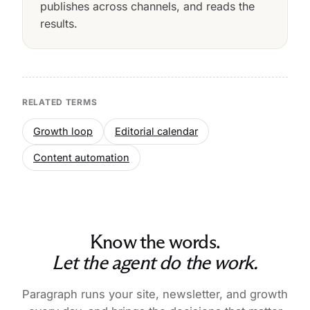
publishes across channels, and reads the
results.
RELATED TERMS
Growth loop
Editorial calendar
Content automation
Know the words.
Let the agent do the work.
Paragraph runs your site, newsletter, and growth