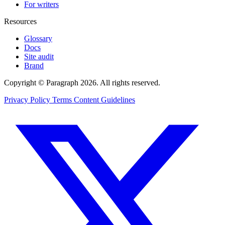
For writers
Resources
Glossary
Docs
Site audit
Brand
Copyright © Paragraph 2026. All rights reserved.
Privacy Policy
Terms
Content Guidelines