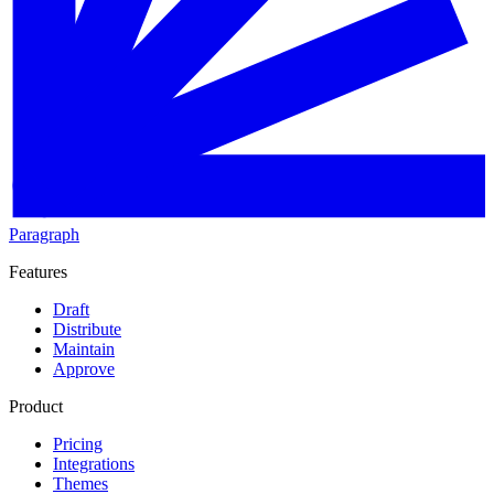
Paragraph
Features
Draft
Distribute
Maintain
Approve
Product
Pricing
Integrations
Themes