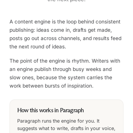
A content engine is the loop behind consistent
publishing: ideas come in, drafts get made,
posts go out across channels, and results feed
the next round of ideas.
The point of the engine is rhythm. Writers with
an engine publish through busy weeks and
slow ones, because the system carries the
work between bursts of inspiration.
How this works in Paragraph
Paragraph runs the engine for you. It
suggests what to write, drafts in your voice,