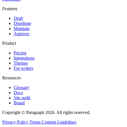
Features
Draft
Distribute
Maintain
Approve
Product
Pricing
Integrations
Themes
For writers
Resources
Glossary
Docs
Site audit
Brand
Copyright © Paragraph 2026. All rights reserved.
Privacy Policy
Terms
Content Guidelines