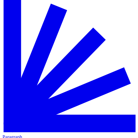
Paragraph