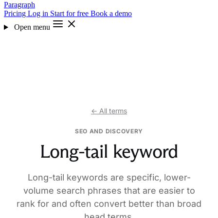
Paragraph
Pricing
Log in
Start for free
Book a demo
Open menu
← All terms
SEO AND DISCOVERY
Long-tail keyword
Long-tail keywords are specific, lower-
volume search phrases that are easier to
rank for and often convert better than broad
head terms.