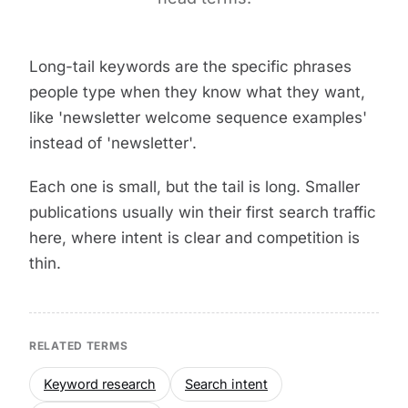
Long-tail keywords are the specific phrases
people type when they know what they want,
like 'newsletter welcome sequence examples'
instead of 'newsletter'.
Each one is small, but the tail is long. Smaller
publications usually win their first search traffic
here, where intent is clear and competition is
thin.
RELATED TERMS
Keyword research
Search intent