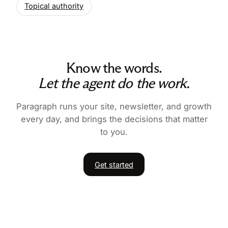
Topical authority
Know the words.
Let the agent do the work.
Paragraph runs your site, newsletter, and growth
every day, and brings the decisions that matter
to you.
Get started