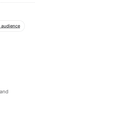
 audience
 and