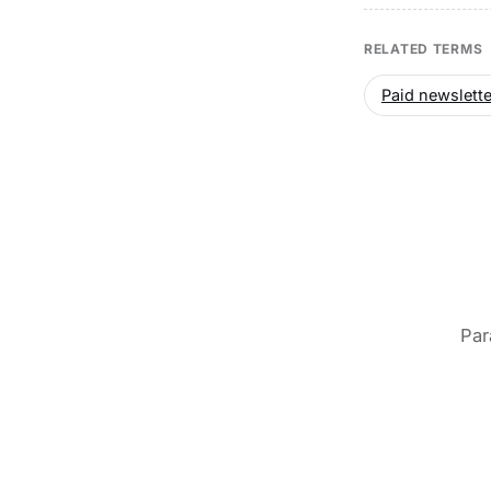
RELATED TERMS
Paid newslette
Par