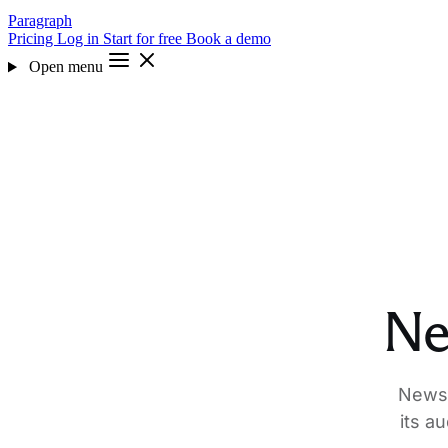
Paragraph
Pricing
Log in
Start for free
Book a demo
Open menu
Ne
Newsl
its a