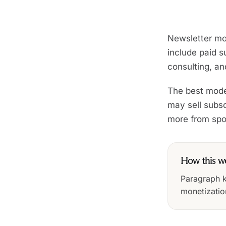
Newsletter mo
include paid su
consulting, a
The best model
may sell subsc
more from spon
How this w
Paragraph ke
monetizatio