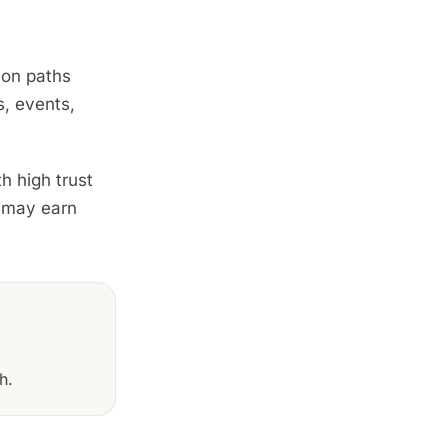
mon paths
s, events,
h high trust
r may earn
h.