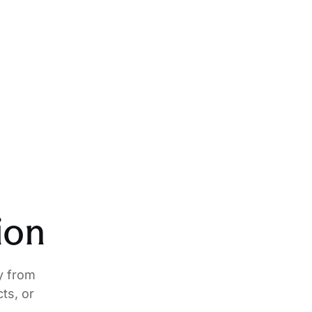
ion
y from
ts, or