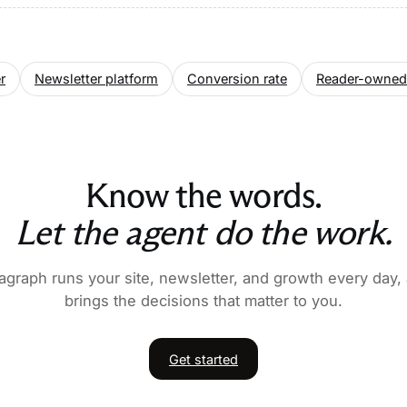
r
Newsletter platform
Conversion rate
Reader-owned
Know the words.
Let the agent do the work.
agraph runs your site, newsletter, and growth every day,
brings the decisions that matter to you.
Get started