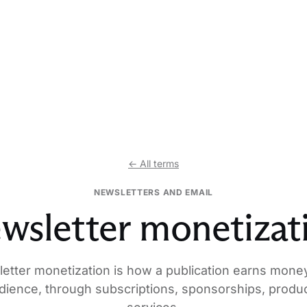
← All terms
NEWSLETTERS AND EMAIL
wsletter monetizat
etter monetization is how a publication earns mone
udience, through subscriptions, sponsorships, produc