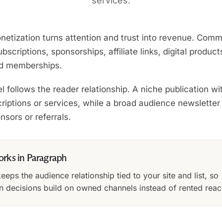
services.
netization turns attention and trust into revenue. Com
bscriptions, sponsorships, affiliate links, digital product
nd memberships.
 follows the reader relationship. A niche publication wit
riptions or services, while a broad audience newslette
sors or referrals.
orks in Paragraph
eps the audience relationship tied to your site and list, so
n decisions build on owned channels instead of rented reac