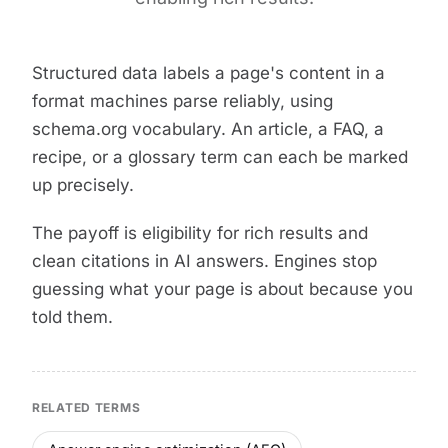
Structured data labels a page's content in a
format machines parse reliably, using
schema.org vocabulary. An article, a FAQ, a
recipe, or a glossary term can each be marked
up precisely.
The payoff is eligibility for rich results and
clean citations in AI answers. Engines stop
guessing what your page is about because you
told them.
RELATED TERMS