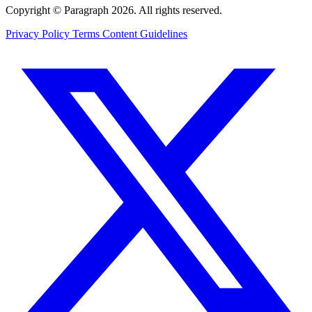
Copyright © Paragraph 2026. All rights reserved.
Privacy Policy
Terms
Content Guidelines