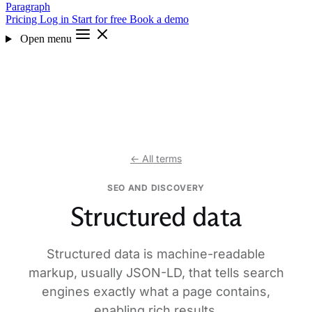
Paragraph
Pricing
Log in
Start for free
Book a demo
Open menu
← All terms
SEO AND DISCOVERY
Structured data
Structured data is machine-readable
markup, usually JSON-LD, that tells search
engines exactly what a page contains,
enabling rich results.