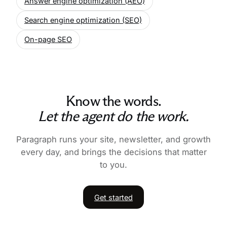
Answer engine optimization (AEO)
Search engine optimization (SEO)
On-page SEO
Know the words.
Let the agent do the work.
Paragraph runs your site, newsletter, and growth
every day, and brings the decisions that matter
to you.
Get started