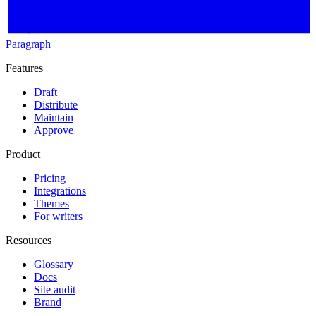
Paragraph
Features
Draft
Distribute
Maintain
Approve
Product
Pricing
Integrations
Themes
For writers
Resources
Glossary
Docs
Site audit
Brand