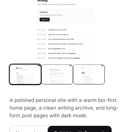
A polished personal site with a warm bio-first
home page, a clean writing archive, and long-
form post pages with dark mode.