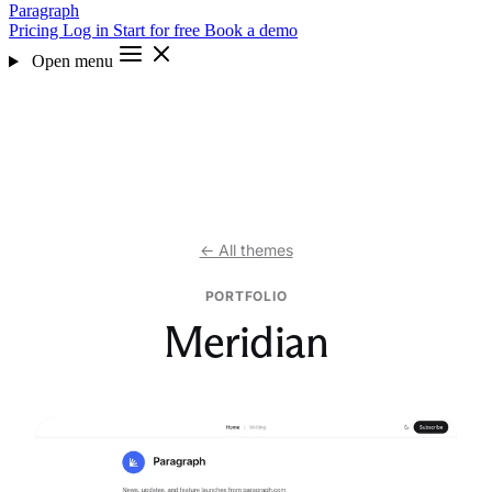
Paragraph
Pricing
Log in
Start for free
Book a demo
Open menu
← All themes
PORTFOLIO
Meridian