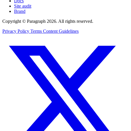
Docs
Site audit
Brand
Copyright © Paragraph 2026. All rights reserved.
Privacy Policy
Terms
Content Guidelines