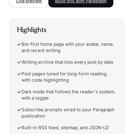
Live preview
Build this with Paragraph
Highlights
Bio-first home page with your avatar, name,
and recent writing
Writing archive that lists every post by date
Post pages tuned for long-form reading,
with code highlighting
Dark mode that follows the reader's system,
with a toggle
Subscribe prompts wired to your Paragraph
publication
Built-in RSS feed, sitemap, and JSON-LD