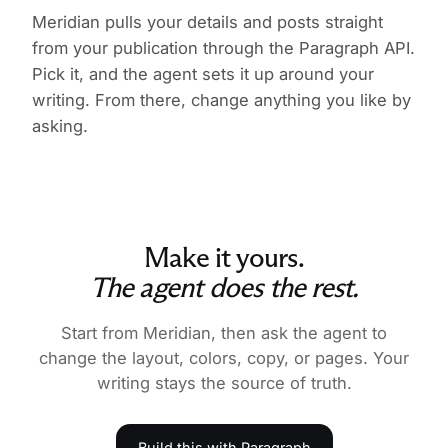
Meridian pulls your details and posts straight
from your publication through the Paragraph API.
Pick it, and the agent sets it up around your
writing. From there, change anything you like by
asking.
Make it yours.
The agent does the rest.
Start from Meridian, then ask the agent to
change the layout, colors, copy, or pages. Your
writing stays the source of truth.
Build this with Paragraph