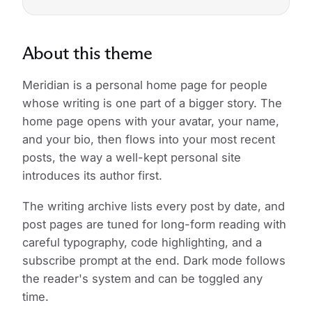
About this theme
Meridian is a personal home page for people
whose writing is one part of a bigger story. The
home page opens with your avatar, your name,
and your bio, then flows into your most recent
posts, the way a well-kept personal site
introduces its author first.
The writing archive lists every post by date, and
post pages are tuned for long-form reading with
careful typography, code highlighting, and a
subscribe prompt at the end. Dark mode follows
the reader's system and can be toggled any
time.