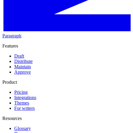
Paragraph
Features
Draft
Distribute
Maintain
Approve
Product
Pricing
Integrations
Themes
For writers
Resources
Glossary