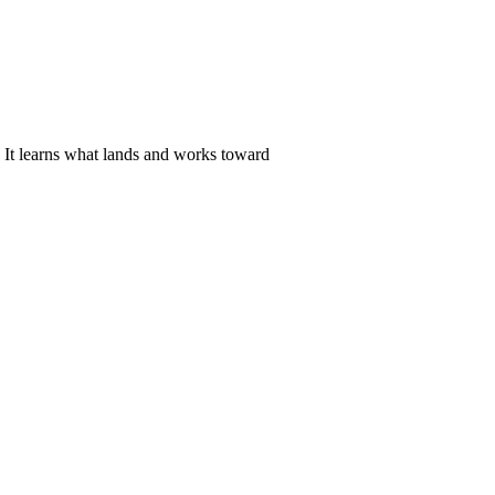
. It learns what lands and works toward