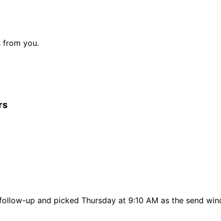
s from you.
rs
t follow-up and picked Thursday at 9:10 AM as the send wi