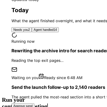
Today
What the agent finished overnight, and what it need
Needs you
2
Agent handled
14
Running now
Rewriting the archive intro for search reade
Reading the top exit pages
…
Waiting on you
Ready since 6:48 AM
Send the launch follow-up to 2,140 readers
The agent pulled the most-read section into a shor
Run your
conten
Approve send