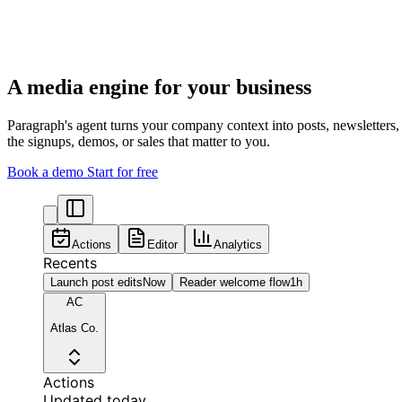
A media engine for your business
Paragraph's agent turns your company context into posts, newsletters
the signups, demos, or sales that matter to you.
Book a demo
Start for free
Actions
Editor
Analytics
Recents
Launch post edits
Now
Reader welcome flow
1h
AC
Atlas Co.
Actions
Updated today