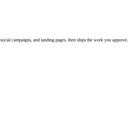
, social campaigns, and landing pages, then ships the work you approve