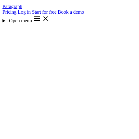
Paragraph
Pricing
Log in
Start for free
Book a demo
Open menu