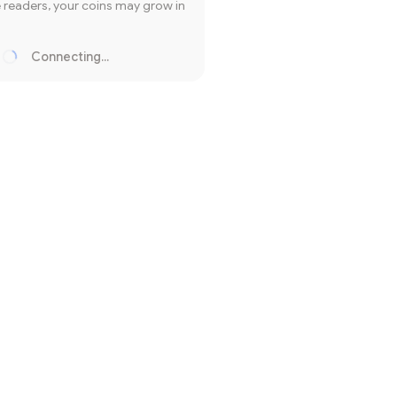
readers, your coins may grow in
Connecting...
Loading...