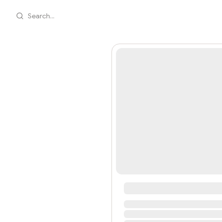
Search...