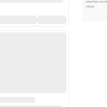
reaches more 
value.