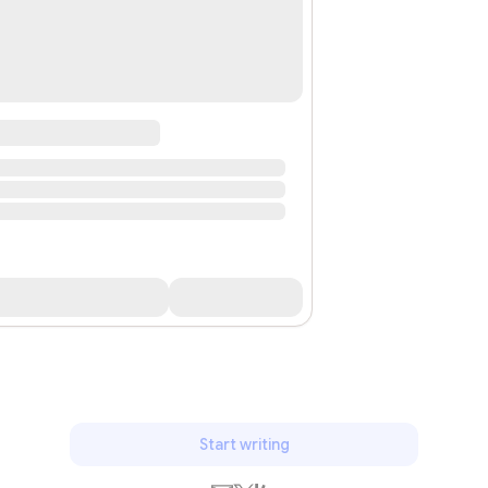
Start writing