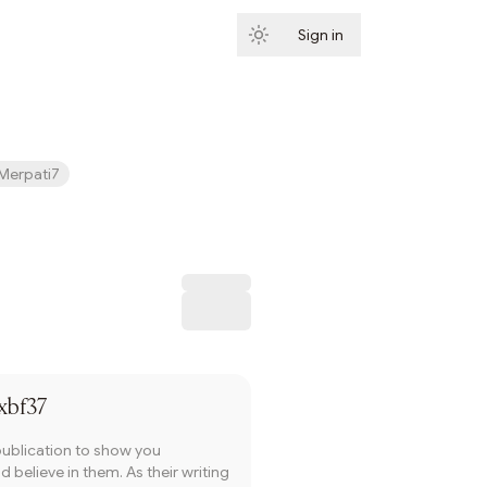
Sign in
Subscribe
Merpati7
Subscribe
xbf37
publication to show you
 believe in them. As their writing