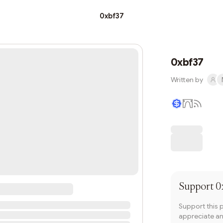
0xbf37
0xbf37
Written by
Writer coin
Support
0
Support this 
appreciate and