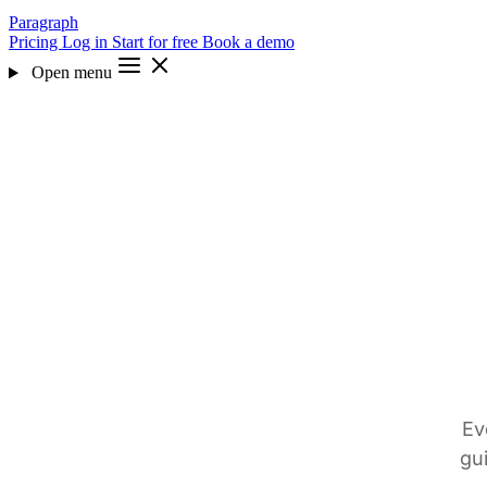
Paragraph
Pricing
Log in
Start for free
Book a demo
Open menu
Ev
gu