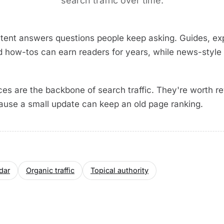
search traffic over time.
tent answers questions people keep asking. Guides, exp
d how-tos can earn readers for years, while news-style 
es are the backbone of search traffic. They're worth rev
ause a small update can keep an old page ranking.
dar
Organic traffic
Topical authority