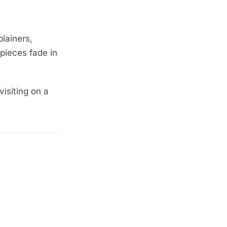
lainers,
pieces fade in
isiting on a