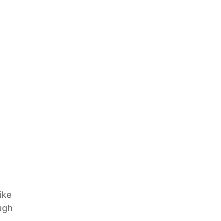
ike
ugh