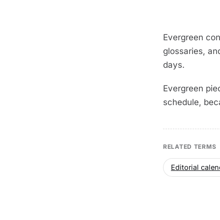
Evergreen con
glossaries, an
days.
Evergreen piec
schedule, bec
RELATED TERMS
Editorial calen