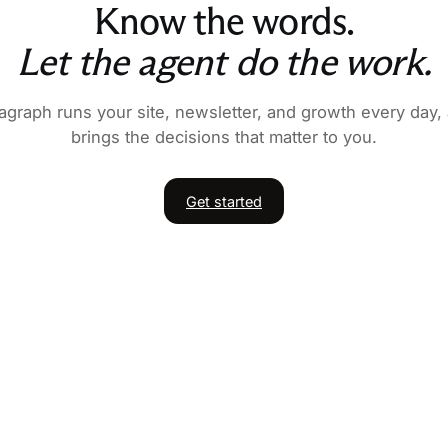
Know the words.
Let the agent do the work.
agraph runs your site, newsletter, and growth every day,
brings the decisions that matter to you.
Get started