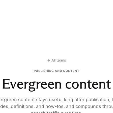
← All terms
PUBLISHING AND CONTENT
Evergreen content
ergreen content stays useful long after publication, l
ides, definitions, and how-tos, and compounds thro