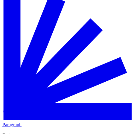
Paragraph