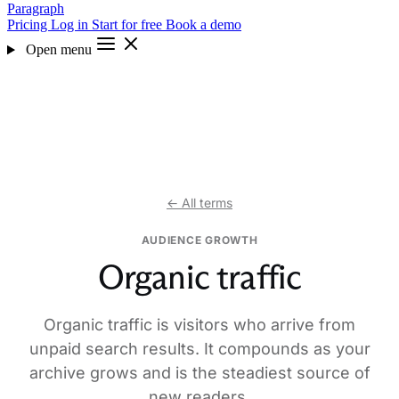
Paragraph
Pricing
Log in
Start for free
Book a demo
Open menu
← All terms
AUDIENCE GROWTH
Organic traffic
Organic traffic is visitors who arrive from
unpaid search results. It compounds as your
archive grows and is the steadiest source of
new readers.