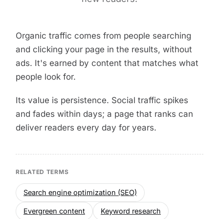
Organic traffic comes from people searching
and clicking your page in the results, without
ads. It's earned by content that matches what
people look for.
Its value is persistence. Social traffic spikes
and fades within days; a page that ranks can
deliver readers every day for years.
RELATED TERMS
Search engine optimization (SEO)
Evergreen content
Keyword research