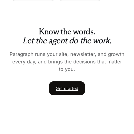
Know the words.
Let the agent do the work.
Paragraph runs your site, newsletter, and growth
every day, and brings the decisions that matter
to you.
Get started