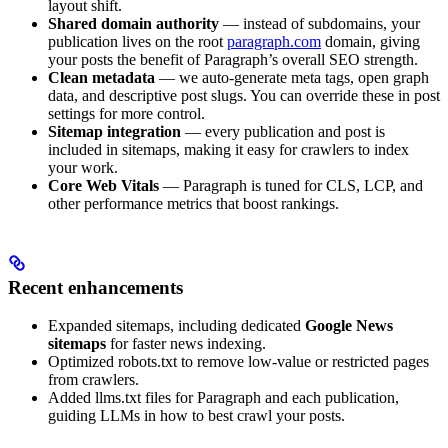
layout shift.
Shared domain authority
— instead of subdomains, your
publication lives on the root
paragraph.com
domain, giving
your posts the benefit of Paragraph’s overall SEO strength.
Clean metadata
— we auto-generate meta tags, open graph
data, and descriptive post slugs. You can override these in post
settings for more control.
Sitemap integration
— every publication and post is
included in sitemaps, making it easy for crawlers to index
your work.
Core Web Vitals
— Paragraph is tuned for CLS, LCP, and
other performance metrics that boost rankings.
Recent enhancements
Expanded sitemaps, including dedicated
Google News
sitemaps
for faster news indexing.
Optimized robots.txt to remove low-value or restricted pages
from crawlers.
Added llms.txt files for Paragraph and each publication,
guiding LLMs in how to best crawl your posts.