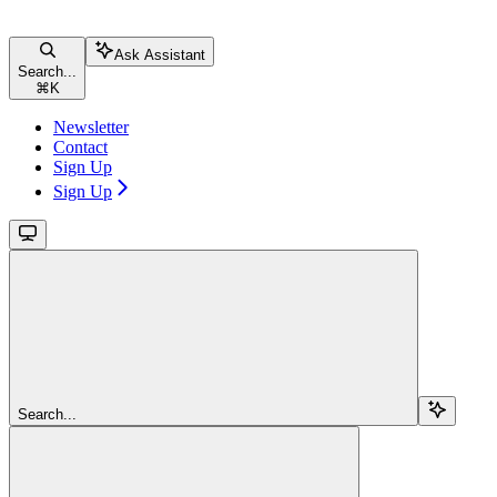
Ask Assistant
Search...
⌘
K
Newsletter
Contact
Sign Up
Sign Up
Search...