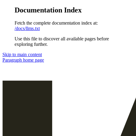
Documentation Index
Fetch the complete documentation index at:
/docs/llms.txt
Use this file to discover all available pages before
exploring further.
Skip to main content
Paragraph
home page