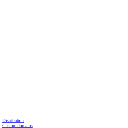
Distribution
Custom domains