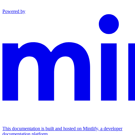
Powered by
This documentation is built and hosted on Mintlify, a developer
documentation platform