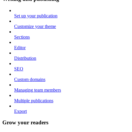
Set up your publication
Customize your theme
Sections
Editor
Distribution
SEO
Custom domains
Managing team members
Multiple publications
Export
Grow your readers