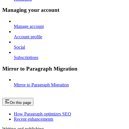
Managing your account
Manage account
Account profile
Social
Subscriptions
Mirror to Paragraph Migration
Mirror to Paragraph Migration
On this page
How Paragraph optimizes SEO
Recent enhancements
Writing and publishing