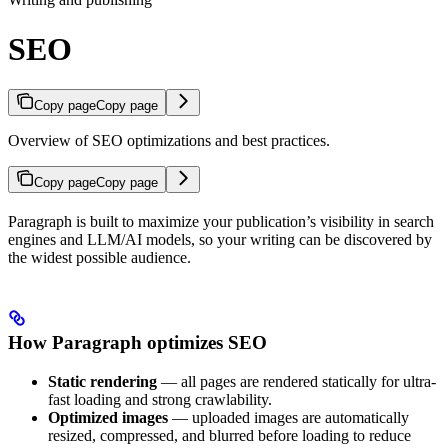
SEO
Copy page
Copy page
Overview of SEO optimizations and best practices.
Copy page
Copy page
Paragraph is built to maximize your publication’s visibility in search
engines and LLM/AI models, so your writing can be discovered by
the widest possible audience.
How Paragraph optimizes SEO
Static rendering
— all pages are rendered statically for ultra-
fast loading and strong crawlability.
Optimized images
— uploaded images are automatically
resized, compressed, and blurred before loading to reduce