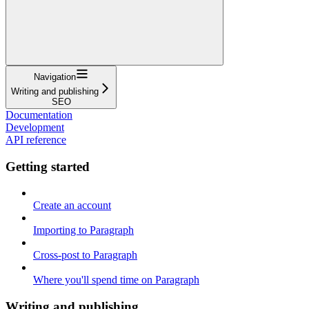
Navigation
Writing and publishing
SEO
Documentation
Development
API reference
Getting started
Create an account
Importing to Paragraph
Cross-post to Paragraph
Where you'll spend time on Paragraph
Writing and publishing