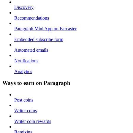
Discovery
Recommendations
Paragraph Mini App on Farcaster
Embedded subscribe form
Automated emails
Notifications
Analytics
Ways to earn on Paragraph
Post coins
Writer coins
Writer coin rewards
Remixing