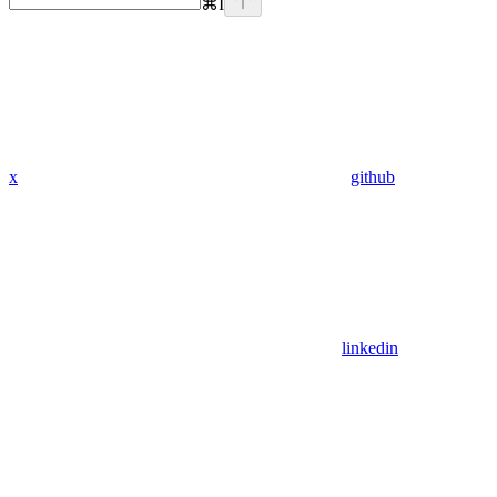
⌘
I
x
github
linkedin